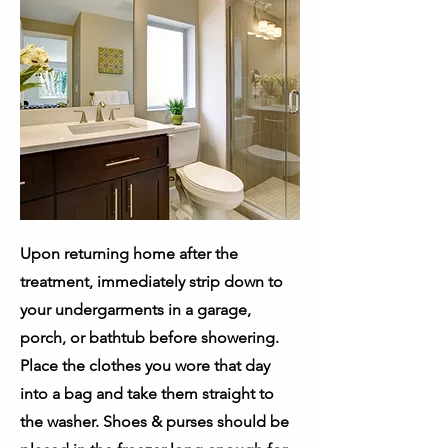
Upon returning home after the
treatment, immediately strip down to
your undergarments in a garage,
porch, or bathtub before showering.
Place the clothes you wore that day
into a bag and take them straight to
the washer. Shoes & purses should be