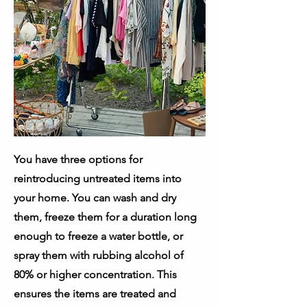
You have three options for
reintroducing untreated items into
your home. You can wash and dry
them, freeze them for a duration long
enough to freeze a water bottle, or
spray them with rubbing alcohol of
80% or higher concentration. This
ensures the items are treated and