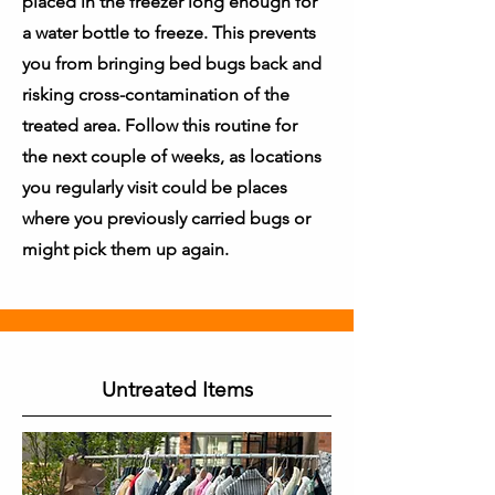
placed in the freezer long enough for
a water bottle to freeze. This prevents
you from bringing bed bugs back and
risking cross-contamination of the
treated area. Follow this routine for
the next couple of weeks, as locations
you regularly visit could be places
where you previously carried bugs or
might pick them up again.
Untreated Items