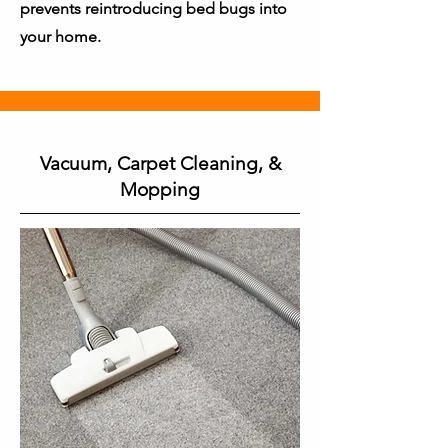
prevents reintroducing bed bugs into
your home.
Vacuum, Carpet Cleaning, &
Mopping