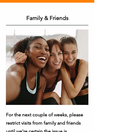
Family & Friends
For the next couple of weeks, please
restrict visits from family and friends
until we’re certain the issue is