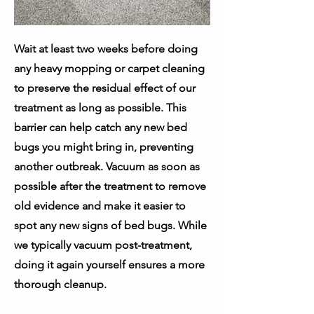
Wait at least two weeks before doing
any heavy mopping or carpet cleaning
to preserve the residual effect of our
treatment as long as possible. This
barrier can help catch any new bed
bugs you might bring in, preventing
another outbreak. Vacuum as soon as
possible after the treatment to remove
old evidence and make it easier to
spot any new signs of bed bugs. While
we typically vacuum post-treatment,
doing it again yourself ensures a more
thorough cleanup.