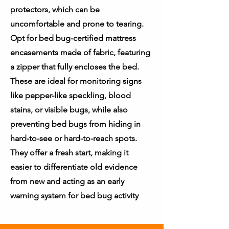
protectors, which can be
uncomfortable and prone to tearing.
Opt for bed bug-certified mattress
encasements made of fabric, featuring
a zipper that fully encloses the bed.
These are ideal for monitoring signs
like pepper-like speckling, blood
stains, or visible bugs, while also
preventing bed bugs from hiding in
hard-to-see or hard-to-reach spots.
They offer a fresh start, making it
easier to differentiate old evidence
from new and acting as an early
warning system for bed bug activity