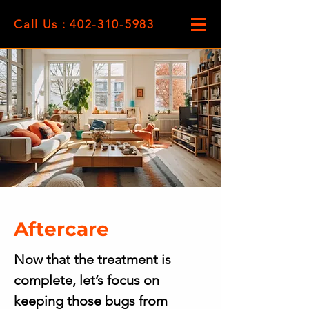
Call Us : 402-310-5983
Aftercare
Now that the treatment is
complete, let’s focus on
keeping those bugs from