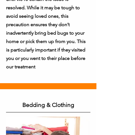
resolved. While it may be tough to
avoid seeing loved ones, this
precaution ensures they don’t
inadvertently bring bed bugs to your
home or pick them up from you. This
is particularly important if they visited
you or you went to their place before
our treatment
Bedding & Clothing