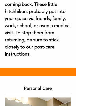
coming back. These little
hitchhikers probably got into
your space via friends, family,
work, school, or even a medical
visit. To stop them from
returning, be sure to stick
closely to our post-care
instructions.
Personal Care