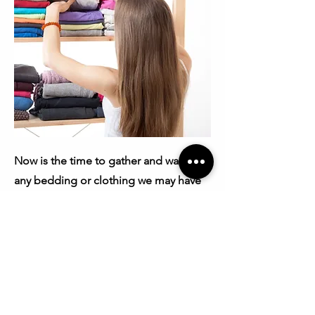
Now is the time to gather and wash
any bedding or clothing we may have
disturbed or moved during the
treatment process. Depending on the
volume of items, it might not be
practical to wash and dry everything
beforehand. Any items that were
outside the treatment area should be