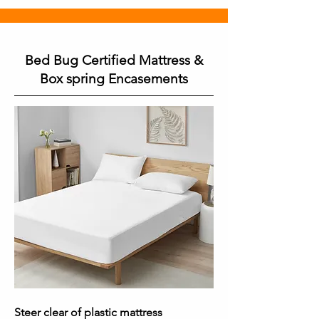
Bed Bug Certified Mattress &
Box spring Encasements
Steer clear of plastic mattress