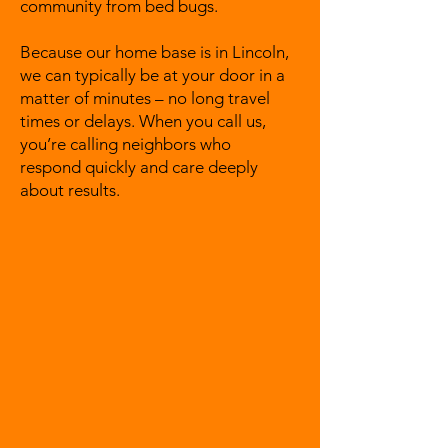
community from bed bugs.
Because our home base is in Lincoln,
we can typically be at your door in a
matter of minutes – no long travel
times or delays. When you call us,
you’re calling neighbors who
respond quickly and care deeply
about results.