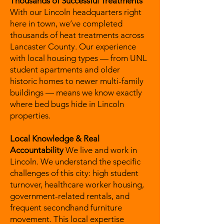
Thousands of Successful Treatments
With our Lincoln headquarters right
here in town, we’ve completed
thousands of heat treatments across
Lancaster County. Our experience
with local housing types — from UNL
student apartments and older
historic homes to newer multi-family
buildings — means we know exactly
where bed bugs hide in Lincoln
properties.
Local Knowledge & Real
Accountability
We live and work in
Lincoln. We understand the specific
challenges of this city: high student
turnover, healthcare worker housing,
government-related rentals, and
frequent secondhand furniture
movement. This local expertise