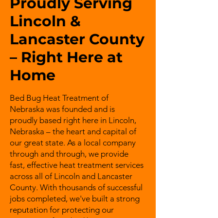
Proudly Serving
Lincoln &
Lancaster County
– Right Here at
Home
Bed Bug Heat Treatment of
Nebraska was founded and is
proudly based right here in Lincoln,
Nebraska – the heart and capital of
our great state. As a local company
through and through, we provide
fast, effective heat treatment services
across all of Lincoln and Lancaster
County. With thousands of successful
jobs completed, we've built a strong
reputation for protecting our