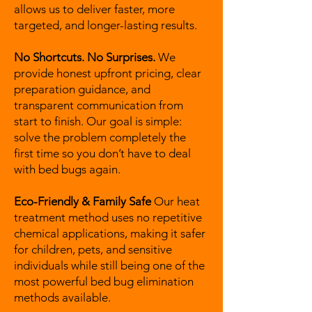
allows us to deliver faster, more
targeted, and longer-lasting results.
No Shortcuts. No Surprises.
We
provide honest upfront pricing, clear
preparation guidance, and
transparent communication from
start to finish. Our goal is simple:
solve the problem completely the
first time so you don’t have to deal
with bed bugs again.
Eco-Friendly & Family Safe
Our heat
treatment method uses no repetitive
chemical applications, making it safer
for children, pets, and sensitive
individuals while still being one of the
most powerful bed bug elimination
methods available.