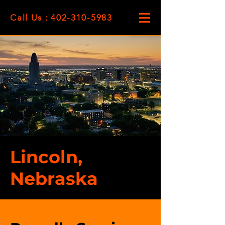
Call Us : 402-310-5983
Lincoln,
Nebraska