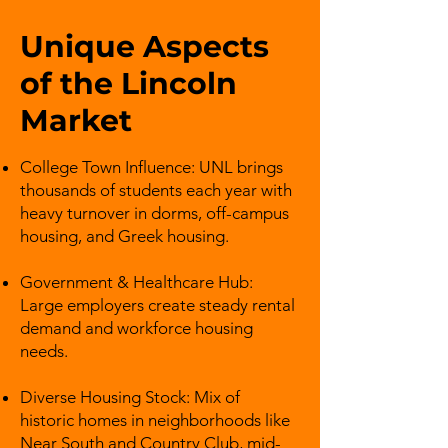
Unique Aspects
of the Lincoln
Market
College Town Influence: UNL brings
thousands of students each year with
heavy turnover in dorms, off-campus
housing, and Greek housing.
Government & Healthcare Hub:
Large employers create steady rental
demand and workforce housing
needs.
Diverse Housing Stock: Mix of
historic homes in neighborhoods like
Near South and Country Club, mid-