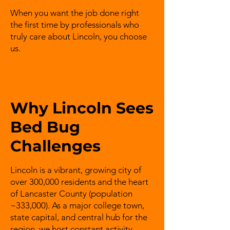
When you want the job done right
the first time by professionals who
truly care about Lincoln, you choose
us.
Why Lincoln Sees
Bed Bug
Challenges
Lincoln is a vibrant, growing city of
over 300,000 residents and the heart
of Lancaster County (population
~333,000). As a major college town,
state capital, and central hub for the
region, we host constant activity –