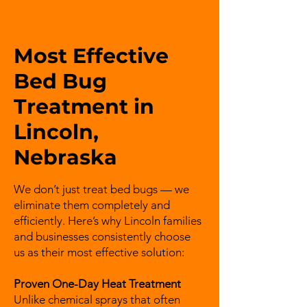
Most Effective
Bed Bug
Treatment in
Lincoln,
Nebraska
We don’t just treat bed bugs — we
eliminate them completely and
efficiently. Here’s why Lincoln families
and businesses consistently choose
us as their most effective solution:
Proven One-Day Heat Treatment
Unlike chemical sprays that often