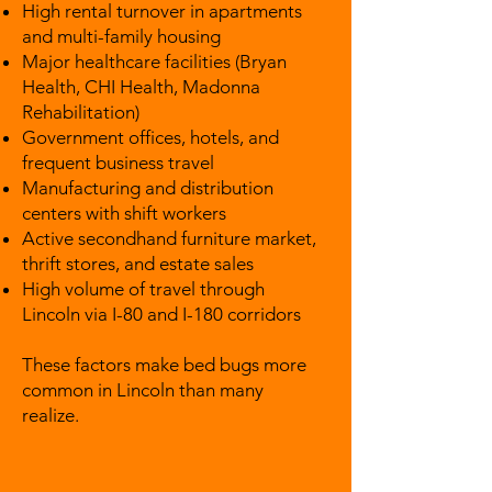
High rental turnover in apartments
and multi-family housing
Major healthcare facilities (Bryan
Health, CHI Health, Madonna
Rehabilitation)
Government offices, hotels, and
frequent business travel
Manufacturing and distribution
centers with shift workers
Active secondhand furniture market,
thrift stores, and estate sales
High volume of travel through
Lincoln via I-80 and I-180 corridors
These factors make bed bugs more
common in Lincoln than many
realize.