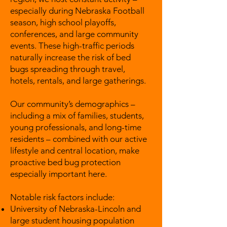
especially during Nebraska Football
season, high school playoffs,
conferences, and large community
events. These high-traffic periods
naturally increase the risk of bed
bugs spreading through travel,
hotels, rentals, and large gatherings.
Our community’s demographics –
including a mix of families, students,
young professionals, and long-time
residents – combined with our active
lifestyle and central location, make
proactive bed bug protection
especially important here.
Notable risk factors include:
University of Nebraska-Lincoln and
large student housing population