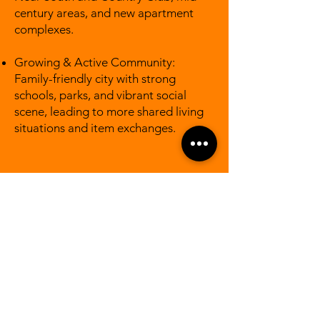
century areas, and new apartment
complexes.
Growing & Active Community:
Family-friendly city with strong
schools, parks, and vibrant social
scene, leading to more shared living
situations and item exchanges.
Lincoln Areas We
Serve
Downtown Lincoln & Haymarket
UNL Campus and surrounding
student housing