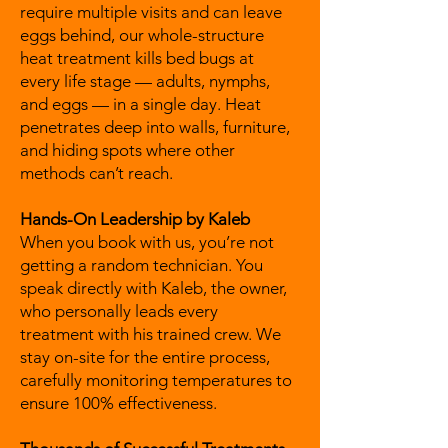
require multiple visits and can leave
eggs behind, our whole-structure
heat treatment kills bed bugs at
every life stage — adults, nymphs,
and eggs — in a single day. Heat
penetrates deep into walls, furniture,
and hiding spots where other
methods can’t reach.
Hands-On Leadership by Kaleb
When you book with us, you’re not
getting a random technician. You
speak directly with Kaleb, the owner,
who personally leads every
treatment with his trained crew. We
stay on-site for the entire process,
carefully monitoring temperatures to
ensure 100% effectiveness.